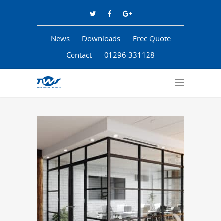
News
Downloads
Free Quote
Contact
01296 331128