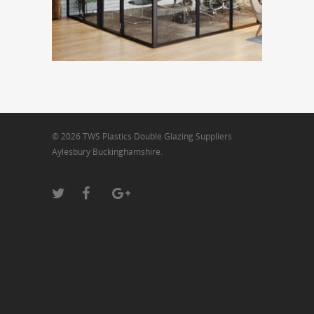
© 2026 TWS Plastics Double Glazing Suppliers
Aylesbury Buckinghamshire.