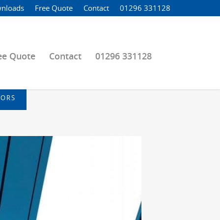
nloads
Free Quote
Contact
01296 331128
ee Quote
Contact
01296 331128
OORS