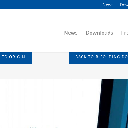
News
Dow
News
Downloads
Fr
 TO ORIGIN
BACK TO BIFOLDING D