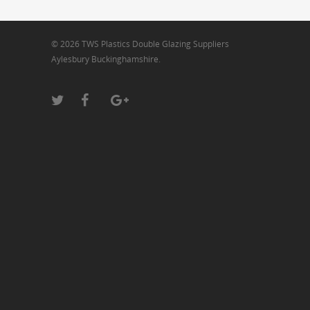
© 2026 TWS Plastics Double Glazing Suppliers
Aylesbury Buckinghamshire.