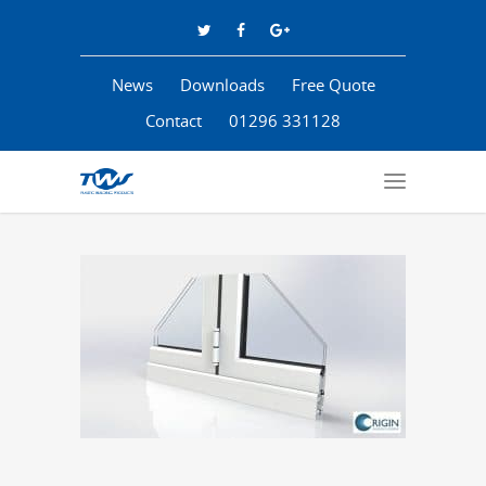
News
Downloads
Free Quote
Contact
01296 331128