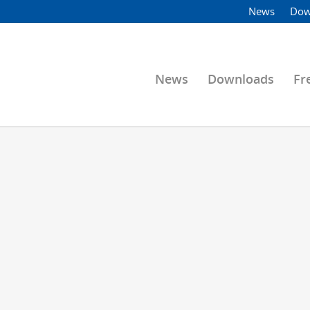
News
Dow
News
Downloads
Fr