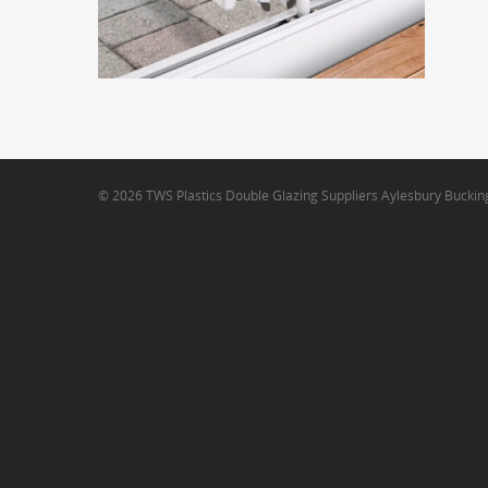
© 2026 TWS Plastics Double Glazing Suppliers Aylesbury Bucki