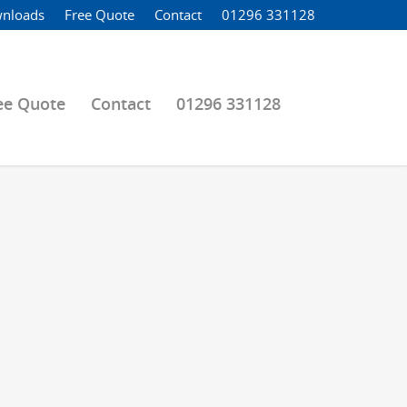
nloads
Free Quote
Contact
01296 331128
ee Quote
Contact
01296 331128