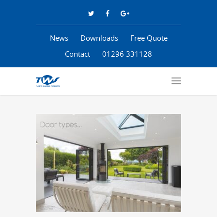
News
Downloads
Free Quote
Contact
01296 331128