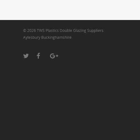
© 2026 TWS Plastics Double Glazing Suppliers
Aylesbury Buckinghamshire.