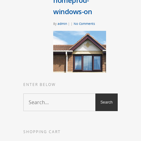
homeprod-
windows-on
By
admin
|
|
No Comments
ENTER BELOW
SHOPPING CART