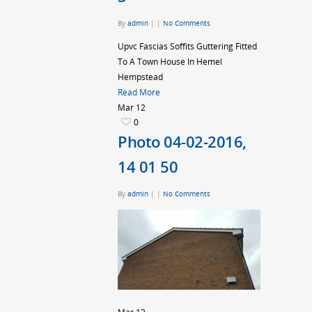
By
admin
|
|
No Comments
Upvc Fascias Soffits Guttering Fitted
To A Town House In Hemel
Hempstead
Read More
Mar
12
0
Photo 04-02-2016,
14 01 50
By
admin
|
|
No Comments