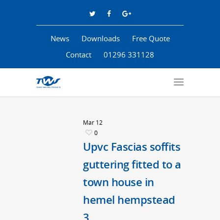
News
Downloads
Free Quote
Contact
01296 331128
Mar
12
0
Upvc Fascias soffits
guttering fitted to a
town house in
hemel hempstead
3