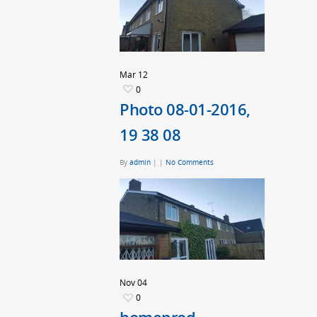
Mar
12
0
Photo 08-01-2016,
19 38 08
By
admin
|
|
No Comments
Nov
04
0