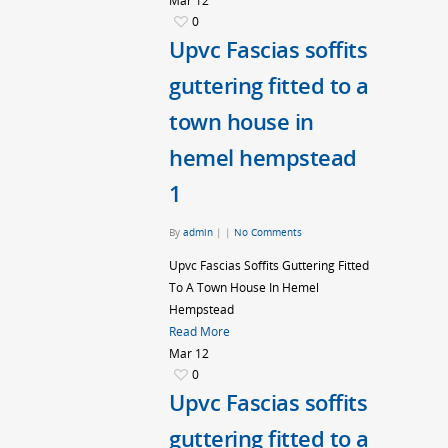
Mar
12
0
Upvc Fascias soffits
guttering fitted to a
town house in
hemel hempstead
1
By
admin
|
|
No Comments
Upvc Fascias Soffits Guttering Fitted
To A Town House In Hemel
Hempstead
Read More
Mar
12
0
Upvc Fascias soffits
guttering fitted to a