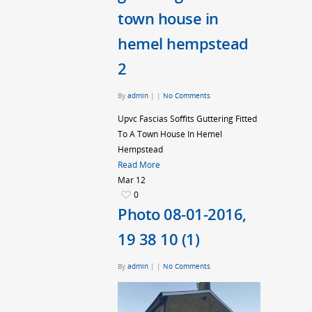
town house in
hemel hempstead
2
By
admin
|
|
No Comments
Upvc Fascias Soffits Guttering Fitted
To A Town House In Hemel
Hempstead
Read More
Mar
12
0
Photo 08-01-2016,
19 38 10 (1)
By
admin
|
|
No Comments