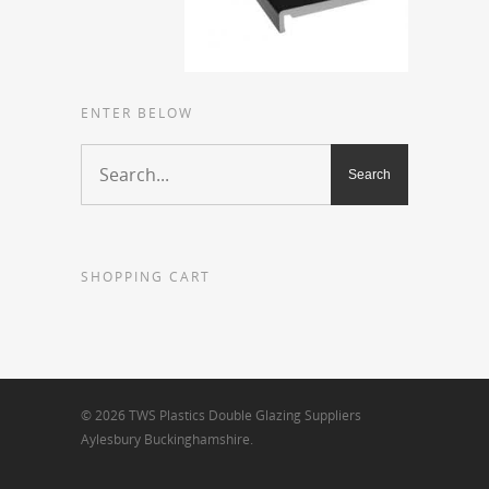
ENTER BELOW
SHOPPING CART
© 2026 TWS Plastics Double Glazing Suppliers
Aylesbury Buckinghamshire.