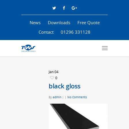
News
Downloads
Free Quote
Contact
01296 331128
Jan
04
0
black gloss
By
admin
|
|
No Comments