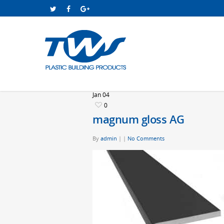
Jan
04
0
magnum gloss AG
By
admin
|
|
No Comments