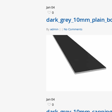
Jan
04
0
dark_grey_10mm_plain_b
By
admin
|
|
No Comments
Jan
04
0
dark_grey_10mm_capping