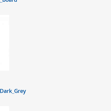
Dark_Grey