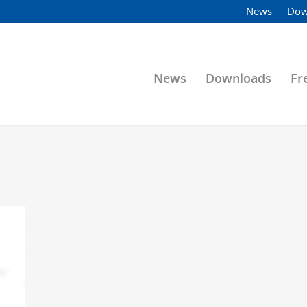
News
Dow
News
Downloads
Fr