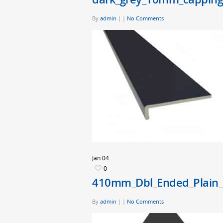
By
admin
|
|
No Comments
Jan
04
0
410mm_Dbl_Ended_Plain_
By
admin
|
|
No Comments