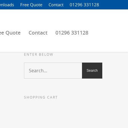
nloads
Free Quote
Contact
01296 331128
ee Quote
Contact
01296 331128
ENTER BELOW
SHOPPING CART