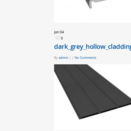
Jan
04
0
dark_grey_hollow_claddin
By
admin
|
|
No Comments