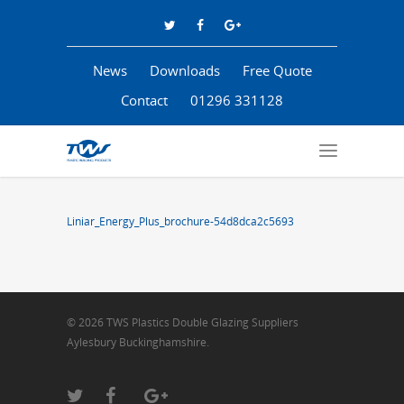
News
Downloads
Free Quote
Contact
01296 331128
Liniar_Energy_Plus_brochure-54d8dca2c5693
© 2026 TWS Plastics Double Glazing Suppliers
Aylesbury Buckinghamshire.