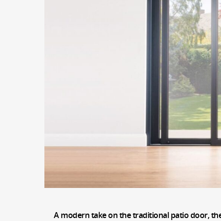
A modern take on the traditional patio door, th