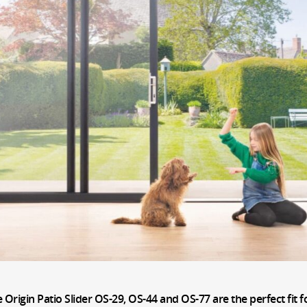
e Origin Patio Slider OS-29, OS-44 and OS-77 are the perfect fi