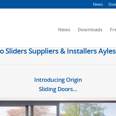
News
Dow
News
Downloads
Fr
o Sliders Suppliers & Installers Ay
Introducing Origin
Sliding Doors…