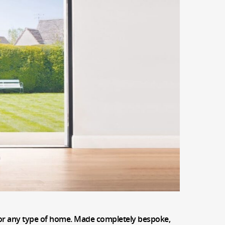
t for any type of home. Made completely bespoke,