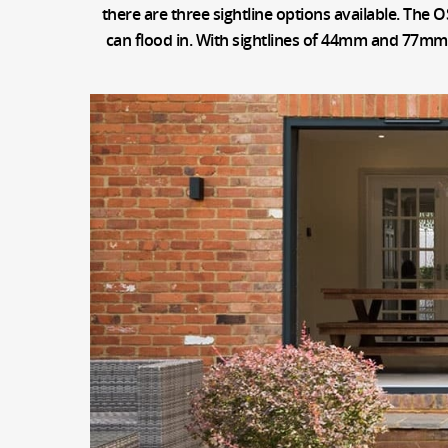
there are three sightline options available. The O
can flood in. With sightlines of 44mm and 77mm, t