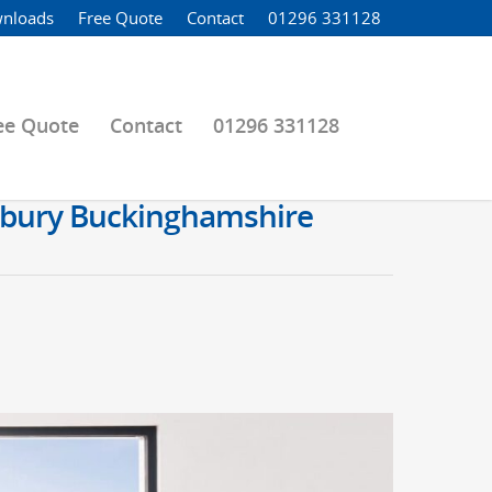
nloads
Free Quote
Contact
01296 331128
ee Quote
Contact
01296 331128
lesbury Buckinghamshire