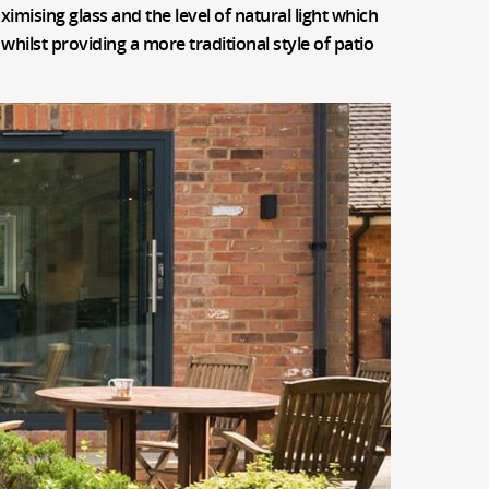
ximising glass and the level of natural light which
whilst providing a more traditional style of patio