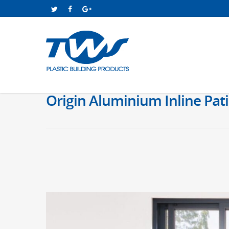
Origin Aluminium Inline Pati