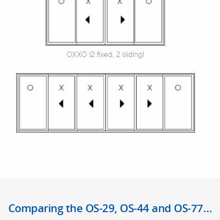
Comparing the OS-29, OS-44 and OS-77…