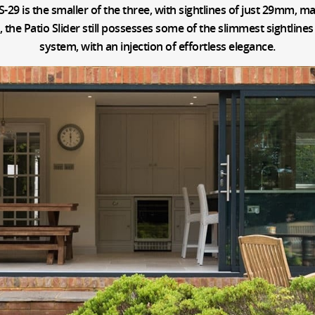
S-29 is the smaller of the three, with sightlines of just 29mm, ma
he Patio Slider still possesses some of the slimmest sightlines 
system, with an injection of effortless elegance.