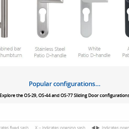
Popular configurations…
Explore the OS-29, OS-44 and OS-77 Sliding Door configuration