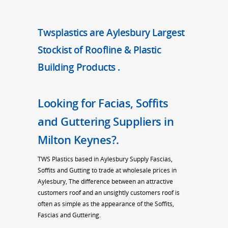
Twsplastics are Aylesbury Largest
Stockist of Roofline & Plastic
Building Products .
Looking for Facias, Soffits
and Guttering Suppliers in
Milton Keynes?.
TWS Plastics based in Aylesbury Supply Fascias,
Soffits and Gutting to trade at wholesale prices in
Aylesbury, The difference between an attractive
customers roof and an unsightly customers roof is
often as simple as the appearance of the Soffits,
Fascias and Guttering.