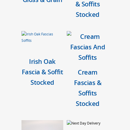
& Soffits
Stocked
Irish Oak
Fascia & Soffit
Cream
Stocked
Fascias &
Soffits
Stocked