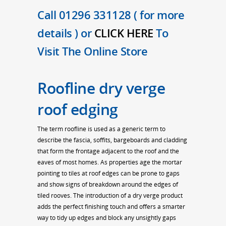
Call 01296 331128 ( for more
details ) or
CLICK HERE
To
Visit The Online Store
Roofline dry verge
roof edging
The term roofline is used as a generic term to
describe the fascia, soffits, bargeboards and cladding
that form the frontage adjacent to the roof and the
eaves of most homes. As properties age the mortar
pointing to tiles at roof edges can be prone to gaps
and show signs of breakdown around the edges of
tiled rooves. The introduction of a dry verge product
adds the perfect finishing touch and offers a smarter
way to tidy up edges and block any unsightly gaps