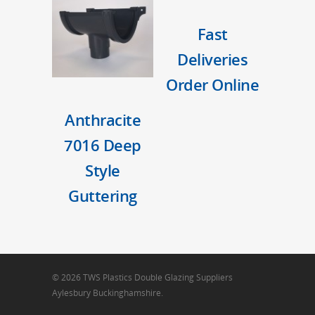
Fast
Deliveries
Order Online
Anthracite
7016 Deep
Style
Guttering
© 2026 TWS Plastics Double Glazing Suppliers
Aylesbury Buckinghamshire.