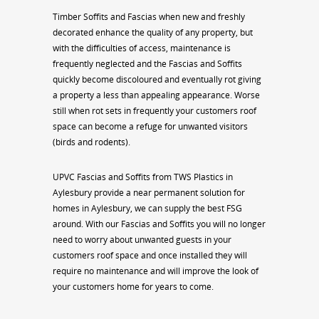
Timber Soffits and Fascias when new and freshly
decorated enhance the quality of any property, but
with the difficulties of access, maintenance is
frequently neglected and the Fascias and Soffits
quickly become discoloured and eventually rot giving
a property a less than appealing appearance. Worse
still when rot sets in frequently your customers roof
space can become a refuge for unwanted visitors
(birds and rodents).
UPVC Fascias and Soffits from TWS Plastics in
Aylesbury provide a near permanent solution for
homes in Aylesbury, we can supply the best FSG
around. With our Fascias and Soffits you will no longer
need to worry about unwanted guests in your
customers roof space and once installed they will
require no maintenance and will improve the look of
your customers home for years to come.