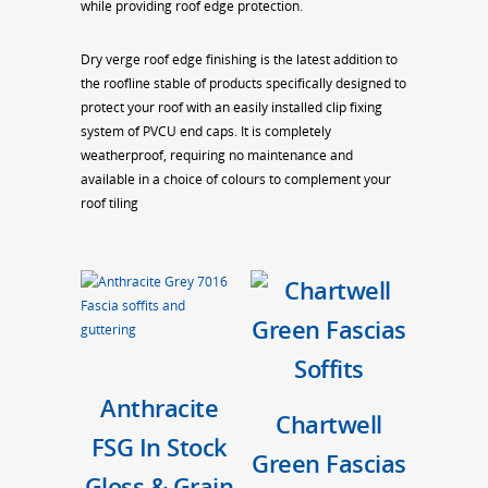
while providing roof edge protection.
Dry verge roof edge finishing is the latest addition to
the roofline stable of products specifically designed to
protect your roof with an easily installed clip fixing
system of PVCU end caps. It is completely
weatherproof, requiring no maintenance and
available in a choice of colours to complement your
roof tiling
Anthracite
Chartwell
FSG In Stock
Green Fascias
Gloss & Grain