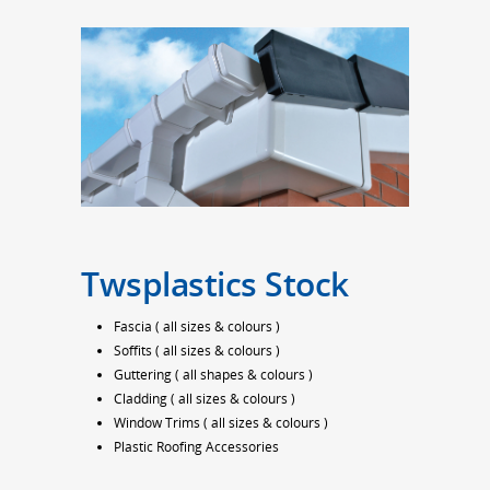
Twsplastics Stock
Fascia ( all sizes & colours )
Soffits ( all sizes & colours )
Guttering ( all shapes & colours )
Cladding ( all sizes & colours )
Window Trims ( all sizes & colours )
Plastic Roofing Accessories