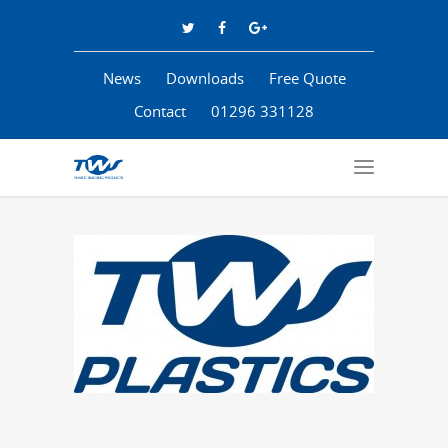
News
Downloads
Free Quote
Contact
01296 331128