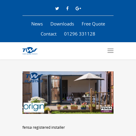
News
Downloads
Free Quote
Contact
01296 331128
fensa registered installer