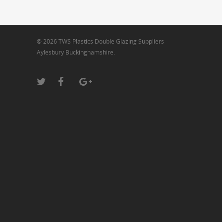
© 2026 TWS Plastics Double Glazing Suppliers
Aylesbury Buckinghamshire.