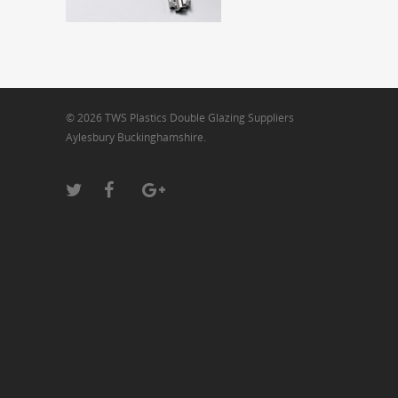
© 2026 TWS Plastics Double Glazing Suppliers
Aylesbury Buckinghamshire.