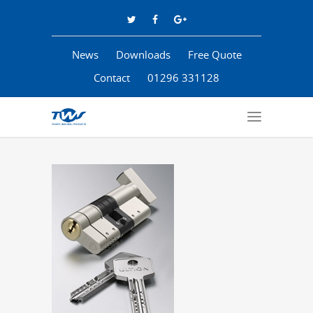
News
Downloads
Free Quote
Contact
01296 331128