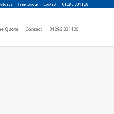
nloads
Free Quote
Contact
01296 331128
ee Quote
Contact
01296 331128