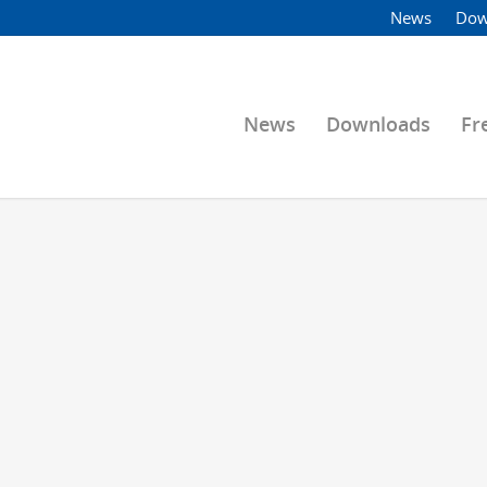
News
Dow
News
Downloads
Fr