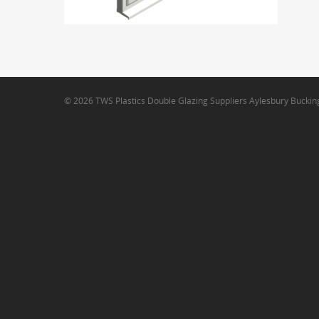
© 2026 TWS Plastics Double Glazing Suppliers Aylesbury Bucki