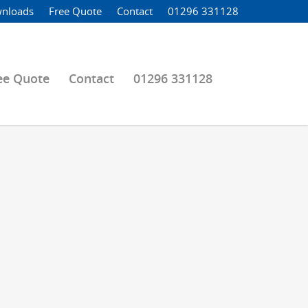
nloads
Free Quote
Contact
01296 331128
ee Quote
Contact
01296 331128