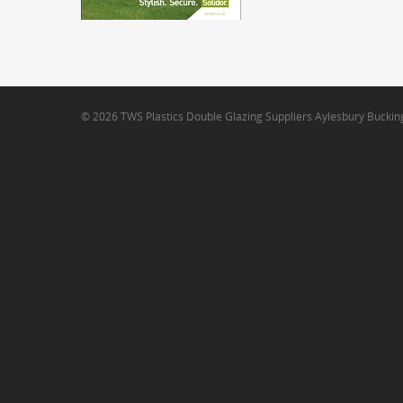
© 2026 TWS Plastics Double Glazing Suppliers Aylesbury Bucki