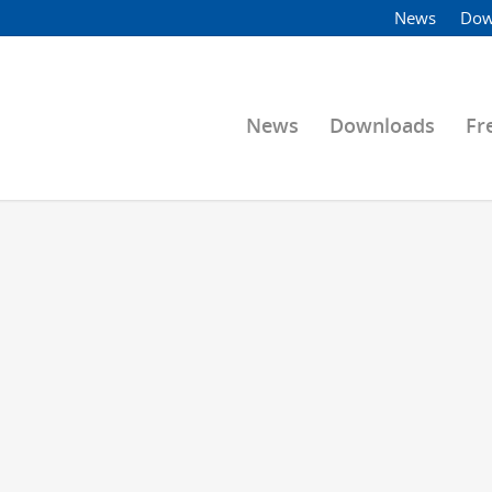
News
Dow
News
Downloads
Fr