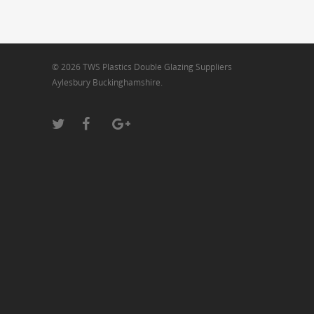
© 2026 TWS Plastics Double Glazing Suppliers
Aylesbury Buckinghamshire.