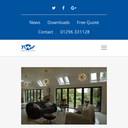
News
Downloads
Free Quote
Contact
01296 331128