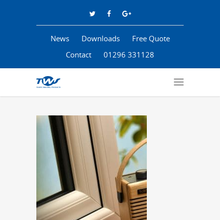
News
Downloads
Free Quote
Contact
01296 331128