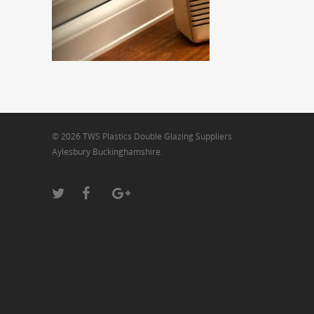
© 2026 TWS Plastics Double Glazing Suppliers
Aylesbury Buckinghamshire.