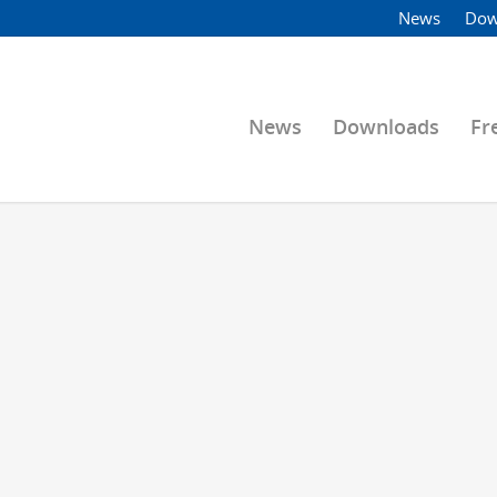
News
Dow
News
Downloads
Fr