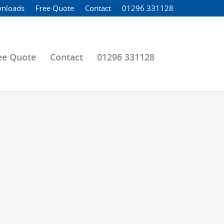
nloads
Free Quote
Contact
01296 331128
ee Quote
Contact
01296 331128