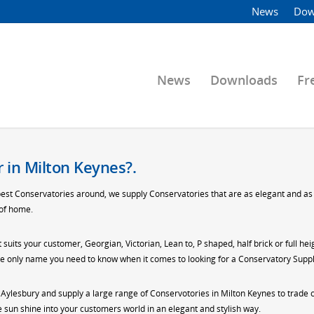
News
Dow
News
Downloads
Fr
 in Milton Keynes?.
best Conservatories around, we supply Conservatories that are as elegant and as s
 of home.
t suits your customer, Georgian, Victorian, Lean to, P shaped, half brick or full h
 the only name you need to know when it comes to looking for a Conservatory Suppl
n Aylesbury and supply a large range of Conservotories in Milton Keynes to trade
sun shine into your customers world in an elegant and stylish way.