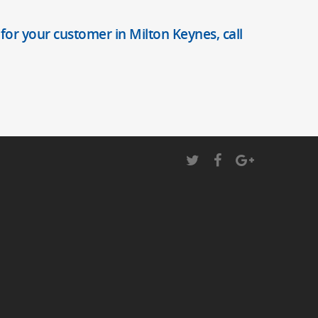
 for your customer in Milton Keynes, call