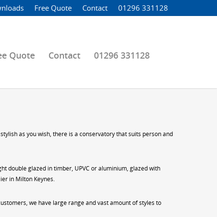
nloads
Free Quote
Contact
01296 331128
ee Quote
Contact
01296 331128
tylish as you wish, there is a conservatory that suits person and
eight double glazed in timber, UPVC or aluminium, glazed with
ier in Milton Keynes.
 customers, we have large range and vast amount of styles to