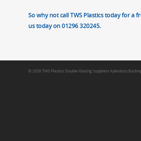
So why not call TWS Plastics today for a f
us today on 01296 320245.
© 2026 TWS Plastics Double Glazing Suppliers Aylesbury Bucki