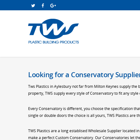
Looking for a Conservatory Supplier
Tws Plastics in Aylesbury not far from Milton Keynes supply the 
property, TWS supply every style of Conservatory to fit any style
Every Conservatory is different, you choose the specification tha
single or double doors the choice is all yours, TWS Plastics are
TWS Plastics are a long establised Wholesale Supplier located i
make a perfect Custom Conservatory. Our Conservatories let the 