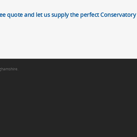
ree quote and let us supply the perfect Conservatory
nghamshire.