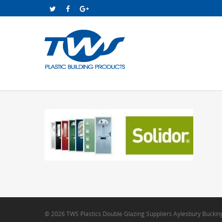
© 2026 TWS Plastics Double Glazing Suppliers Aylesbury Bucki