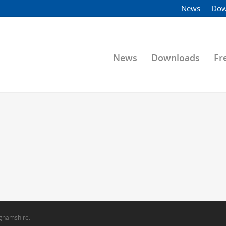
News
Dow
News
Downloads
Fr
nghamshire.