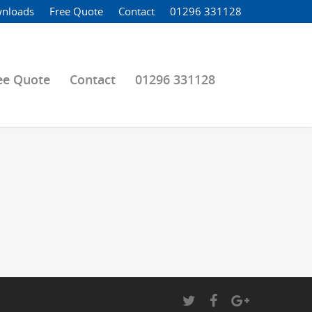
nloads
Free Quote
Contact
01296 331128
ee Quote
Contact
01296 331128