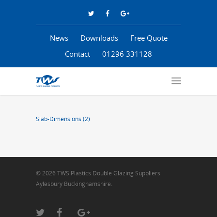
News
Downloads
Free Quote
Contact
01296 331128
Slab-Dimensions (2)
© 2026 TWS Plastics Double Glazing Suppliers
Aylesbury Buckinghamshire.