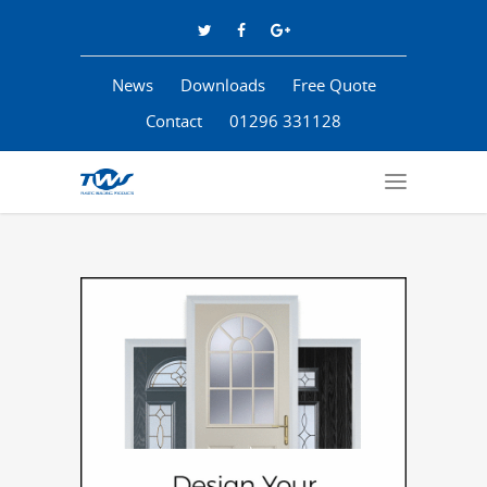
News
Downloads
Free Quote
Contact
01296 331128