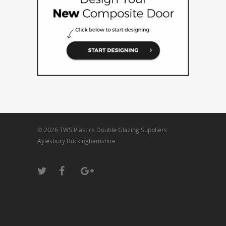
© 2026 TWS Plastics Double Glazing Suppliers
Aylesbury Buckinghamshire.