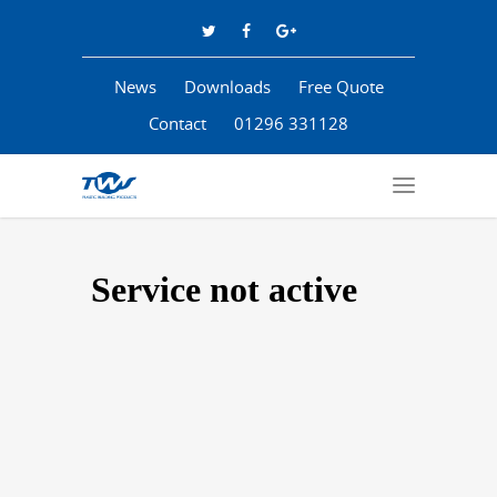
News
Downloads
Free Quote
Contact
01296 331128