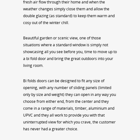
fresh air flow through their home and when the
weather changes simply close them and allow the
double glazing (as standard) to keep them warm and
cosy out of the winter chill.
Beautiful garden or scenic view, one of those
situations where a standard window is simply not
showcasing all you see before you, time to move up to
a bi fold door and bring the great outdoors into your
living room.
Bi folds doors can be designed to fit any size of
opening, with any number of sliding panels (limited
only by size and weight) they can open in any way you
choose from either end, from the center and they
come in a range of materials, timber, aluminium and
UPVC and they all work to provide you with that
uninterrupted view for which you crave, the customer
has never had a greater choice.