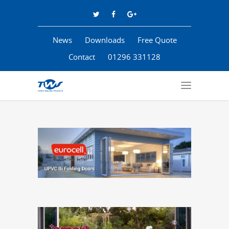
News
Downloads
Free Quote
Contact
01296 331128