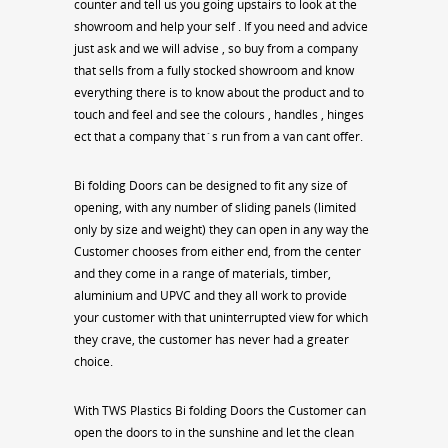
counter and tell us you going upstairs to look at the
showroom and help your self . If you need and advice
just ask and we will advise , so buy from a company
that sells from a fully stocked showroom and know
everything there is to know about the product and to
touch and feel and see the colours , handles , hinges
ect that a company that`s run from a van cant offer.
Bi folding Doors can be designed to fit any size of
opening, with any number of sliding panels (limited
only by size and weight) they can open in any way the
Customer chooses from either end, from the center
and they come in a range of materials, timber,
aluminium and UPVC and they all work to provide
your customer with that uninterrupted view for which
they crave, the customer has never had a greater
choice.
With TWS Plastics Bi folding Doors the Customer can
open the doors to in the sunshine and let the clean