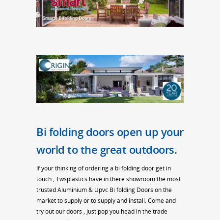
Bi folding doors open up your
world to the great outdoors.
If your thinking of ordering a bi folding door get in
touch , Twsplastics have in there showroom the most
trusted Aluminium & Upvc Bi folding Doors on the
market to supply or to supply and install. Come and
try out our doors , just pop you head in the trade