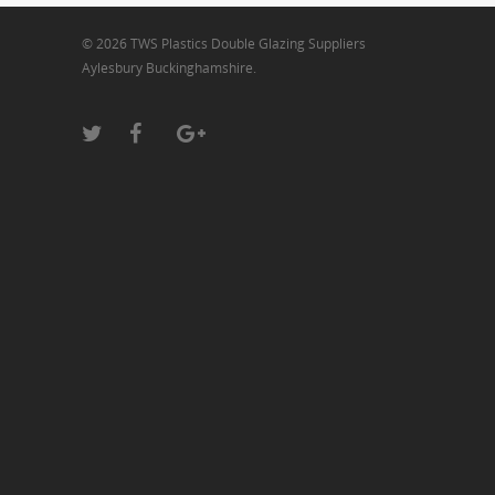
© 2026 TWS Plastics Double Glazing Suppliers
Aylesbury Buckinghamshire.