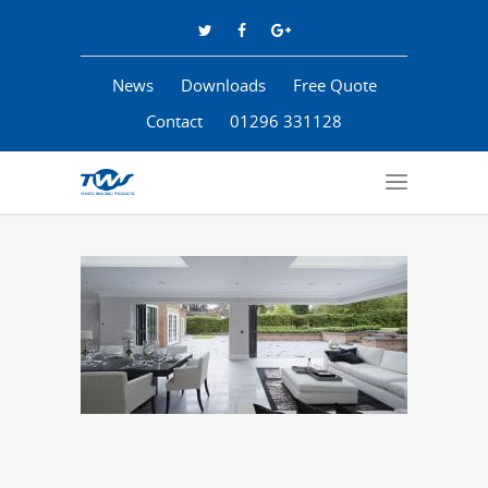
News
Downloads
Free Quote
Contact
01296 331128